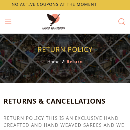
NO ACTIVE COUPONS AT THE MOMENT
RETURN POLICY
Return
Home
RETURNS & CANCELLATIONS
RETURN POLICY THIS IS AN EXCLUSIVE HAND
CREAFTED AND HAND WEAVED SAREES AND WE