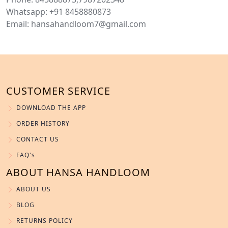
Whatsapp: +91 8458880873
Email: hansahandloom7@gmail.com
CUSTOMER SERVICE
DOWNLOAD THE APP
ORDER HISTORY
CONTACT US
FAQ's
ABOUT HANSA HANDLOOM
ABOUT US
BLOG
RETURNS POLICY