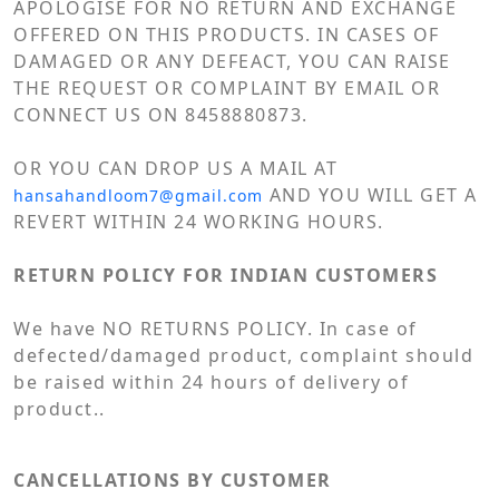
APOLOGISE FOR NO RETURN AND EXCHANGE
OFFERED ON THIS PRODUCTS. IN CASES OF
DAMAGED OR ANY DEFEACT, YOU CAN RAISE
THE REQUEST OR COMPLAINT BY EMAIL OR
CONNECT US ON 8458880873.
OR YOU CAN DROP US A MAIL AT
AND YOU WILL GET A
hansahandloom7@gmail.com
REVERT WITHIN 24 WORKING HOURS.
RETURN POLICY FOR INDIAN CUSTOMERS
We have NO RETURNS POLICY. In case of
defected/damaged product, complaint should
be raised within 24 hours of delivery of
product..
CANCELLATIONS BY CUSTOMER