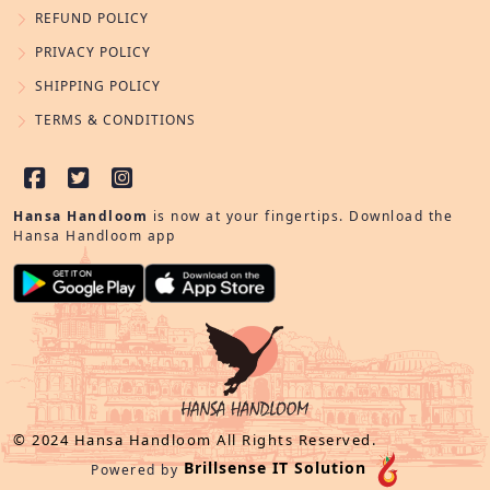
REFUND POLICY
PRIVACY POLICY
SHIPPING POLICY
TERMS & CONDITIONS
Hansa Handloom
is now at your fingertips. Download the
Hansa Handloom app
© 2024 Hansa Handloom All Rights Reserved.
Brillsense IT Solution
Powered by