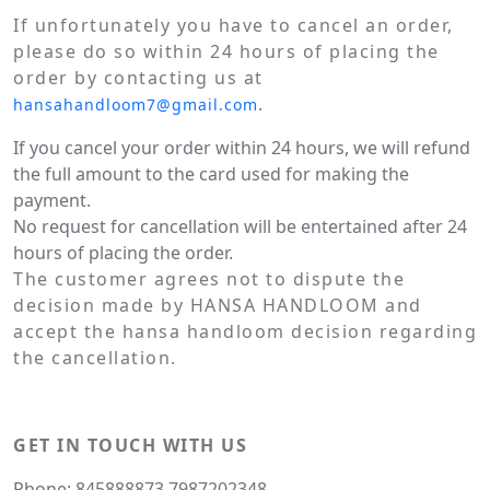
If unfortunately you have to cancel an order,
please do so within 24 hours of placing the
order by contacting us at
.
hansahandloom7@gmail.com
If you cancel your order within 24 hours, we will refund
the full amount to the card used for making the
payment.
No request for cancellation will be entertained after 24
hours of placing the order.
The customer agrees not to dispute the
decision made by HANSA HANDLOOM and
accept the hansa handloom decision regarding
the cancellation.
GET IN TOUCH WITH US
Phone: 845888873,7987202348